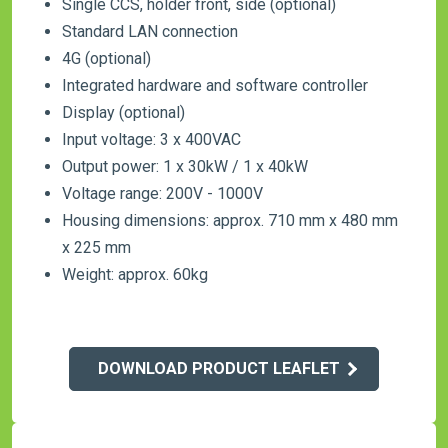
Single CCS, holder front, side (optional)
Standard LAN connection
4G (optional)
Integrated hardware and software controller
Display (optional)
Input voltage: 3 x 400VAC
Output power: 1 x 30kW / 1 x 40kW
Voltage range: 200V - 1000V
Housing dimensions: approx. 710 mm x 480 mm
x 225 mm
Weight: approx. 60kg
DOWNLOAD PRODUCT LEAFLET