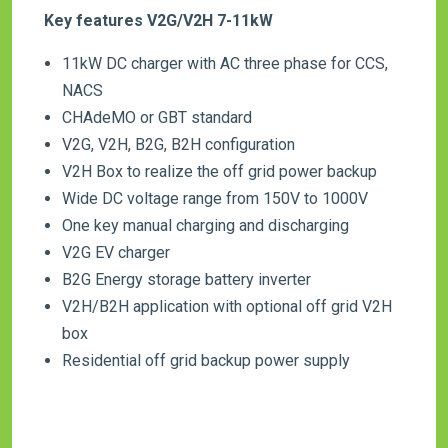
Key features V2G/V2H 7-11kW
11kW DC charger with AC three phase for CCS,
NACS
CHAdeMO or GBT standard
V2G, V2H, B2G, B2H configuration
V2H Box to realize the off grid power backup
Wide DC voltage range from 150V to 1000V
One key manual charging and discharging
V2G EV charger
B2G Energy storage battery inverter
V2H/B2H application with optional off grid V2H
box
Residential off grid backup power supply