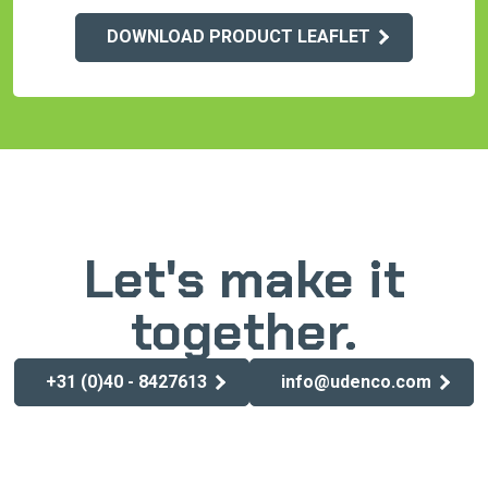
DOWNLOAD PRODUCT LEAFLET
Let's make it
together.
+31 (0)40 - 8427613
info@udenco.com