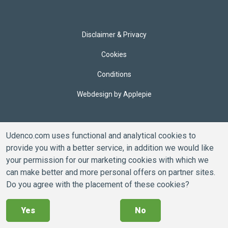
Disclaimer & Privacy
Cookies
Conditions
Webdesign by Applepie
Udenco.com uses functional and analytical cookies to
provide you with a better service, in addition we would like
your permission for our marketing cookies with which we
can make better and more personal offers on partner sites.
Do you agree with the placement of these cookies?
Yes
No