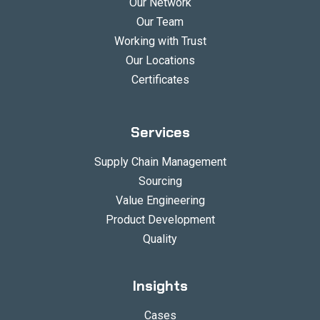
Our Network
Our Team
Working with Trust
Our Locations
Certificates
Services
Supply Chain Management
Sourcing
Value Engineering
Product Development
Quality
Insights
Cases