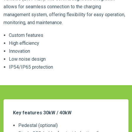
allows for seamless connection to the charging
management system, offering flexibility for easy operation,
monitoring, and maintenance.
Custom features
High efficiency
Innovation
Low noise design
IP54/IP65 protection
Key features 30kW / 40kW
Pedestal (optional)