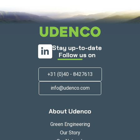
Stay up-to-date
Follow us on
+31 (0)40 - 8427613
info@udenco.com
About Udenco
Green Engineering
Our Story