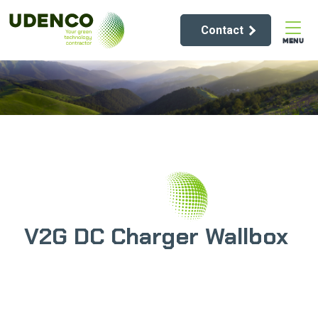
Contact
MENU
V2G DC Charger Wallbox