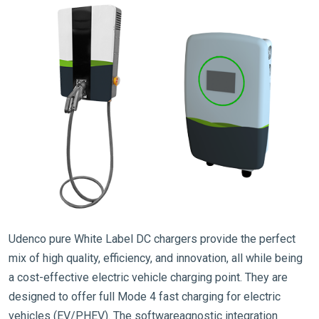
Udenco pure White Label DC chargers provide the perfect
mix of high quality, efficiency, and innovation, all while being
a cost-effective electric vehicle charging point. They are
designed to offer full Mode 4 fast charging for electric
vehicles (EV/PHEV). The softwareagnostic integration