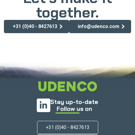
together.
+31 (0)40 - 8427613
info@udenco.com
Stay up-to-date
Follow us on
+31 (0)40 - 8427613