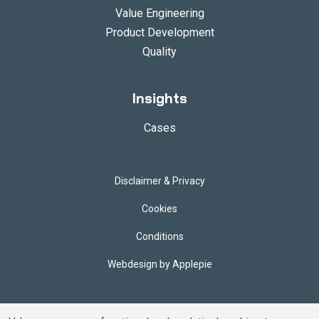
Value Engineering
Product Development
Quality
Insights
Cases
Disclaimer & Privacy
Cookies
Conditions
Webdesign by Applepie