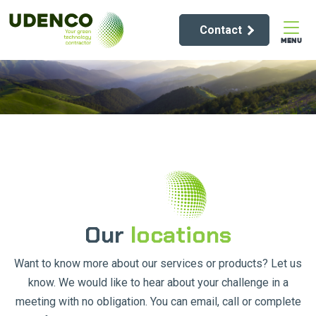
Contact
MENU
Our
locations
Want to know more about our services or products? Let us
know. We would like to hear about your challenge in a
meeting with no obligation. You can email, call or complete