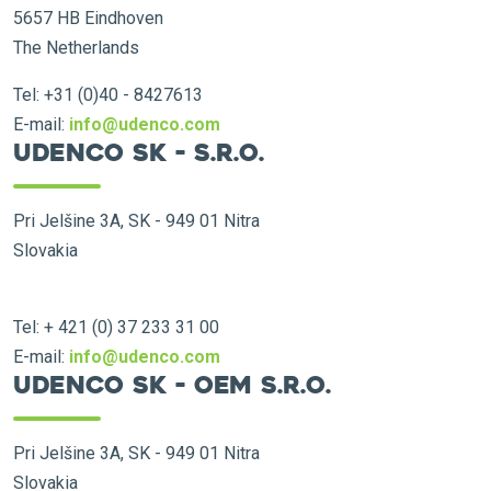
5657 HB Eindhoven
The Netherlands
Tel: +31 (0)40 - 8427613
E-mail:
info@udenco.com
Udenco SK - s.r.o.
Pri Jelšine 3A, SK - 949 01 Nitra
Slovakia
Tel: + 421 (0) 37 233 31 00
E-mail:
info@udenco.com
Udenco SK - OEM s.r.o.
Pri Jelšine 3A, SK - 949 01 Nitra
Slovakia