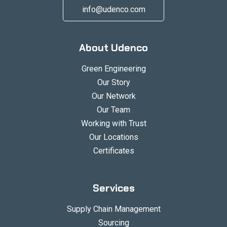
info@udenco.com
About Udenco
Green Engineering
Our Story
Our Network
Our Team
Working with Trust
Our Locations
Certificates
Services
Supply Chain Management
Sourcing