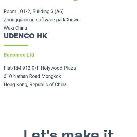
Room 101-2, Building 3 (A6)
Zhongguancun software park Xinwu
Wuxi China
Udenco HK
Bucomec Ltd
Flat/RM 912 9/F Holywood Plaza
610 Nathan Road Mongkok
Hong Kong, Republic of China
Let's make it