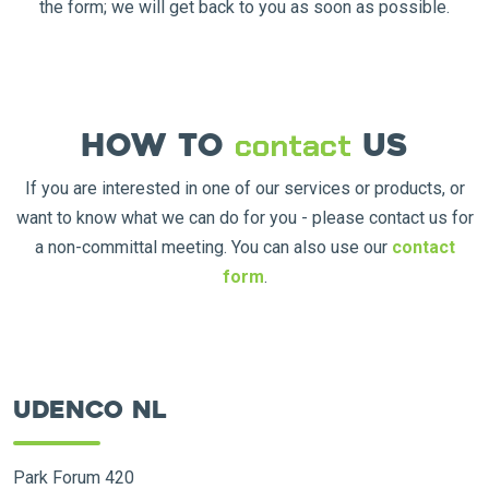
the form; we will get back to you as soon as possible.
How to
us
contact
If you are interested in one of our services or products, or
want to know what we can do for you - please contact us for
a non-committal meeting. You can also use our
contact
form
.
Udenco NL
Park Forum 420