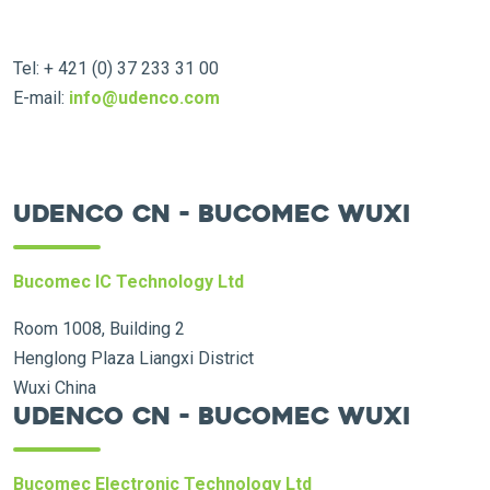
Tel: + 421 (0) 37 233 31 00
E-mail:
info@udenco.com
Udenco CN - Bucomec Wuxi
Bucomec IC Technology Ltd
Room 1008, Building 2
Henglong Plaza Liangxi District
Wuxi China
Udenco CN - Bucomec Wuxi
Bucomec Electronic Technology Ltd